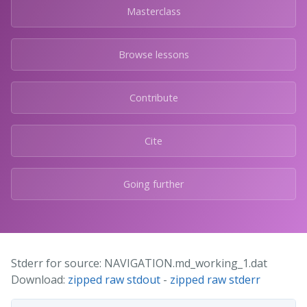
Masterclass
Browse lessons
Contribute
Cite
Going further
Stderr for source: NAVIGATION.md_working_1.dat
Download:
zipped raw stdout
-
zipped raw stderr