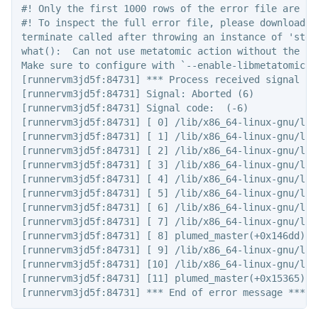
#! Only the first 1000 rows of the error file are sho
#! To inspect the full error file, please download t
terminate called after throwing an instance of 'std::
what():  Can not use metatomic action without the co
Make sure to configure with `--enable-libmetatomic -
[runnervm3jd5f:84731] *** Process received signal ***
[runnervm3jd5f:84731] Signal: Aborted (6)

[runnervm3jd5f:84731] Signal code:  (-6)

[runnervm3jd5f:84731] [ 0] /lib/x86_64-linux-gnu/lib
[runnervm3jd5f:84731] [ 1] /lib/x86_64-linux-gnu/lib
[runnervm3jd5f:84731] [ 2] /lib/x86_64-linux-gnu/lib
[runnervm3jd5f:84731] [ 3] /lib/x86_64-linux-gnu/lib
[runnervm3jd5f:84731] [ 4] /lib/x86_64-linux-gnu/lib
[runnervm3jd5f:84731] [ 5] /lib/x86_64-linux-gnu/lib
[runnervm3jd5f:84731] [ 6] /lib/x86_64-linux-gnu/lib
[runnervm3jd5f:84731] [ 7] /lib/x86_64-linux-gnu/lib
[runnervm3jd5f:84731] [ 8] plumed_master(+0x146dd)[0x
[runnervm3jd5f:84731] [ 9] /lib/x86_64-linux-gnu/lib
[runnervm3jd5f:84731] [10] /lib/x86_64-linux-gnu/lib
[runnervm3jd5f:84731] [11] plumed_master(+0x15365)[0x