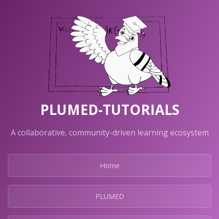
PLUMED-TUTORIALS
A collaborative, community-driven learning ecosystem
Home
PLUMED