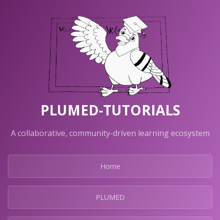
PLUMED-TUTORIALS
A collaborative, community-driven learning ecosystem
Home
PLUMED