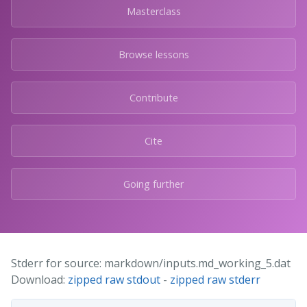
Masterclass
Browse lessons
Contribute
Cite
Going further
Stderr for source: markdown/inputs.md_working_5.dat
Download:
zipped raw stdout
-
zipped raw stderr