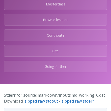
Masterclass
Browse lessons
Contribute
Cite
Going further
Stderr for source: markdown/inputs.md_working_6.dat
Download:
zipped raw stdout
-
zipped raw stderr