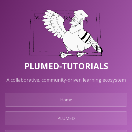
PLUMED-TUTORIALS
A collaborative, community-driven learning ecosystem
Home
PLUMED