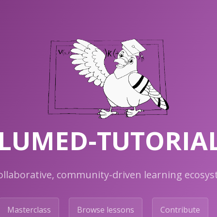
LUMED-TUTORIA
ollaborative, community-driven learning ecosy
Masterclass
Browse lessons
Contribute