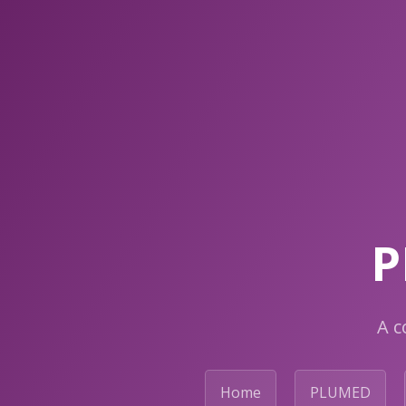
P
A c
Home
PLUMED