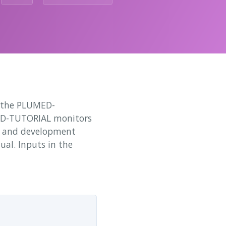
o the PLUMED-
ED-TUTORIAL monitors
nt and development
ual. Inputs in the