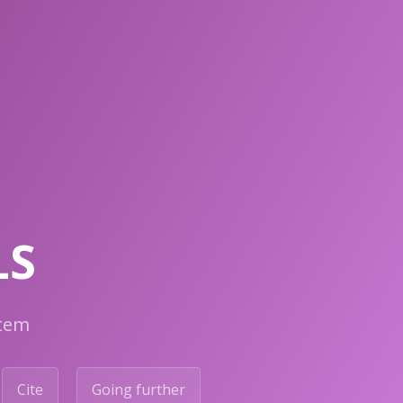
LS
stem
Cite
Going further